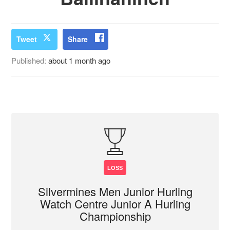
Tweet
Share
Published:
about 1 month ago
LOSS
Silvermines Men Junior Hurling
Watch Centre Junior A Hurling
Championship