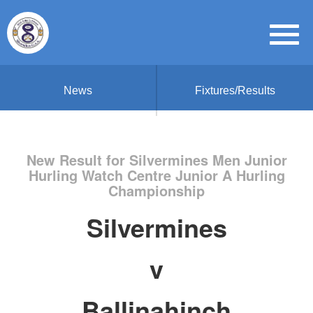
News
Fixtures/Results
New Result for Silvermines Men Junior
Hurling Watch Centre Junior A Hurling
Championship
Silvermines
v
Ballinahinch