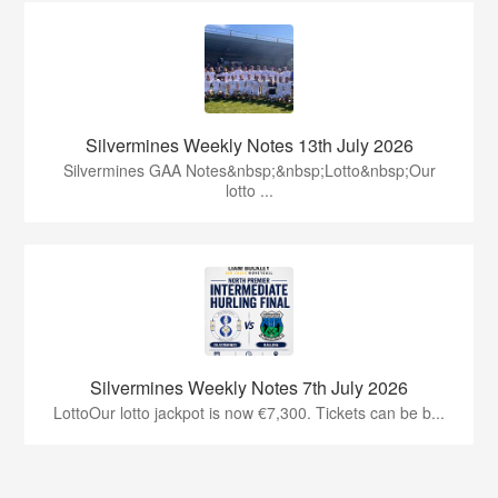
Silvermines Weekly Notes 13th July 2026
Silvermines GAA Notes&nbsp;&nbsp;Lotto&nbsp;Our
lotto ...
Silvermines Weekly Notes 7th July 2026
LottoOur lotto jackpot is now €7,300. Tickets can be b...