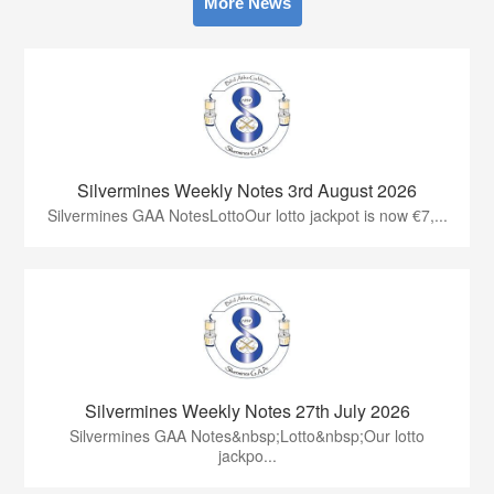
More News
Silvermines Weekly Notes 3rd August 2026
Silvermines GAA NotesLottoOur lotto jackpot is now €7,...
Silvermines Weekly Notes 27th July 2026
Silvermines GAA Notes&nbsp;Lotto&nbsp;Our lotto
jackpo...