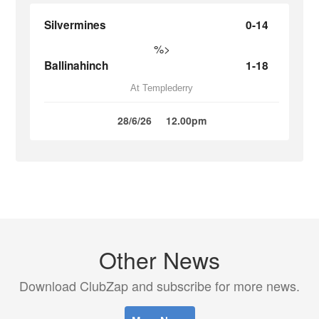
Silvermines
0-14
%>
Ballinahinch
1-18
At Templederry
28/6/26
12.00pm
Other News
Download ClubZap and subscribe for more news.