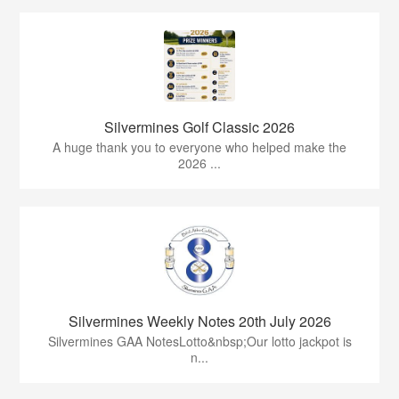
Silvermines Golf Classic 2026
A huge thank you to everyone who helped make the
2026 ...
Silvermines Weekly Notes 20th July 2026
Silvermines GAA NotesLotto&nbsp;Our lotto jackpot is
n...