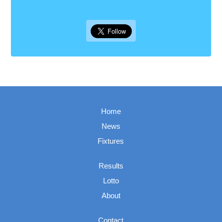
Home
News
Fixtures
Results
Lotto
About
Contact