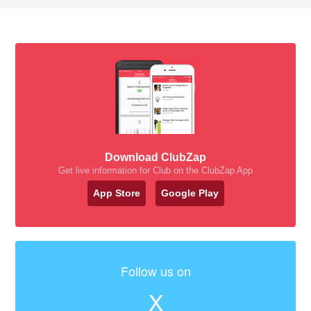
Download ClubZap
Get live information for Club on the ClubZap App
App Store
Google Play
Follow us on
X