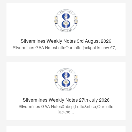
Silvermines Weekly Notes 3rd August 2026
Silvermines GAA NotesLottoOur lotto jackpot is now €7,...
Silvermines Weekly Notes 27th July 2026
Silvermines GAA Notes&nbsp;Lotto&nbsp;Our lotto
jackpo...