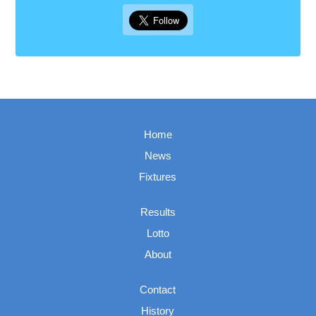
Home
News
Fixtures
Results
Lotto
About
Contact
History