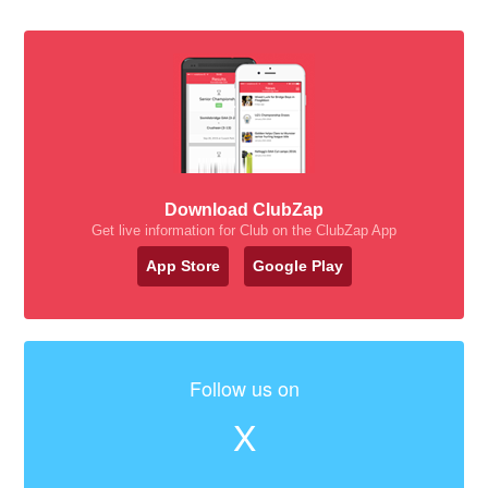
Download ClubZap
Get live information for Club on the ClubZap App
App Store
Google Play
Follow us on
X