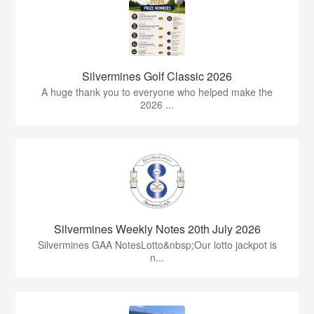
Silvermines Golf Classic 2026
A huge thank you to everyone who helped make the
2026 ...
Silvermines Weekly Notes 20th July 2026
Silvermines GAA NotesLotto&nbsp;Our lotto jackpot is
n...