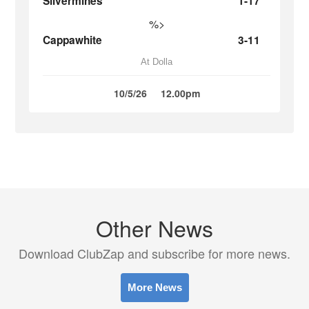
Silvermines
1-17
%>
Cappawhite
3-11
At Dolla
10/5/26
12.00pm
Other News
Download ClubZap and subscribe for more news.
More News