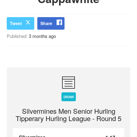
Tweet
Share
Published:
3 months ago
DRAW
Silvermines Men Senior Hurling
Tipperary Hurling League - Round 5