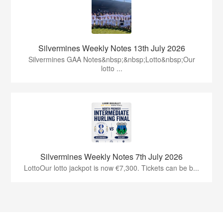
Silvermines Weekly Notes 13th July 2026
Silvermines GAA Notes&nbsp;&nbsp;Lotto&nbsp;Our
lotto ...
Silvermines Weekly Notes 7th July 2026
LottoOur lotto jackpot is now €7,300. Tickets can be b...