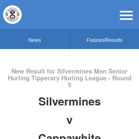
News
Fixtures/Results
New Result for Silvermines Men Senior
Hurling Tipperary Hurling League - Round
5
Silvermines
v
Cappawhite