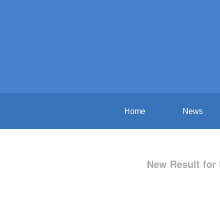
Home
News
New Result for 