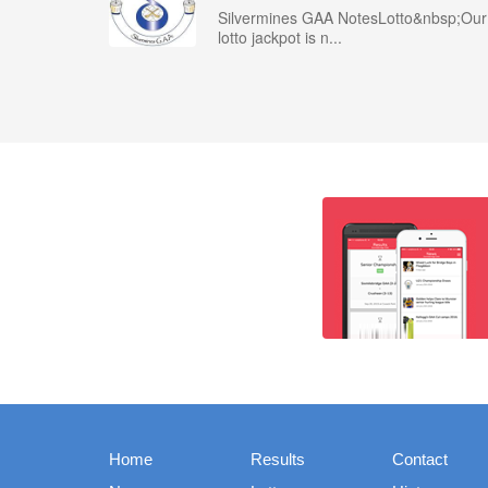
Silvermines GAA NotesLotto&nbsp;Our
lotto jackpot is n...
Home
Results
Contact