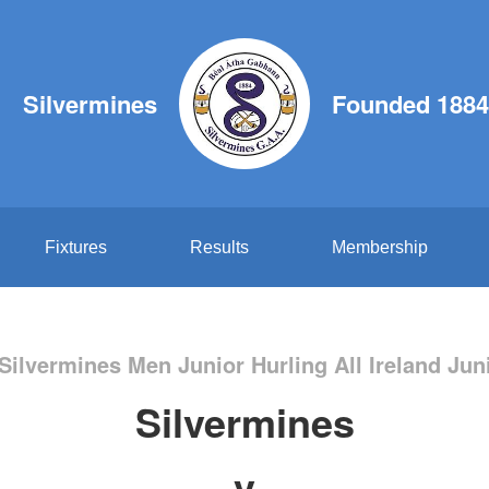
Silvermines
Founded 1884
Fixtures
Results
Membership
Silvermines Men Junior Hurling All Ireland Jun
Silvermines
v