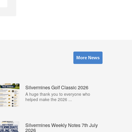
More News
Silvermines Golf Classic 2026
A huge thank you to everyone who
helped make the 2026 ...
Silvermines Weekly Notes 7th July
2026