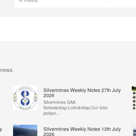
At Killeedy
 news.
Silvermines Weekly Notes 27th July
2026
Silvermines GAA
Notes&nbsp;Lotto&nbsp;Our lotto
jackpo...
y
Silvermines Weekly Notes 13th July
2026