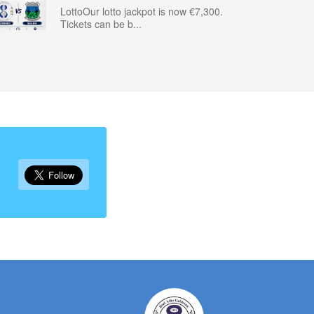
LottoOur lotto jackpot is now €7,300.
Tickets can be b...