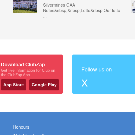
Silvermines GAA
Notes&nbsp;&nbsp;Lotto&nbsp;Our lotto
...
Download ClubZap
Follow us on
Get live information for Club on
the ClubZap App
X
App Store
Google Play
Honours