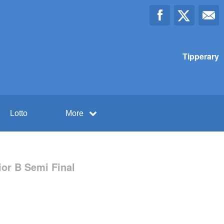
Tipperary
Lotto
More
ior B Semi Final