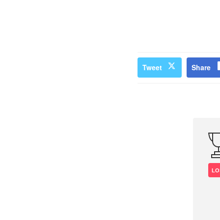
Tweet
Share
LO