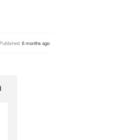
Published:
6 months ago
d