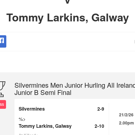
Tommy Larkins, Galway
Silvermines Men Junior Hurling All Irelan
Junior B Semi Final
SS
Silvermines
2-9
21/2/26
%>
2.00pm
Tommy Larkins, Galway
2-10