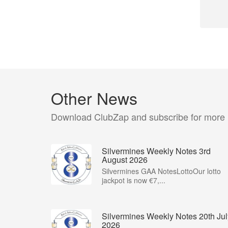
Other News
Download ClubZap and subscribe for more
Silvermines Weekly Notes 3rd
August 2026
Silvermines GAA NotesLottoOur lotto
jackpot is now €7,...
Silvermines Weekly Notes 20th Jul
2026