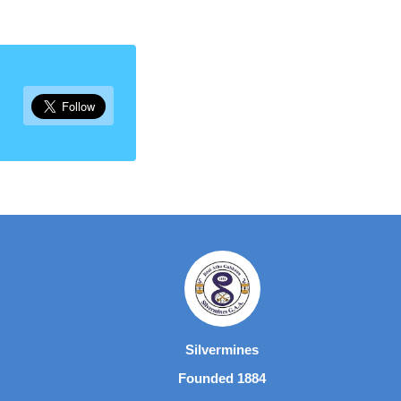
Silvermines
Founded 1884