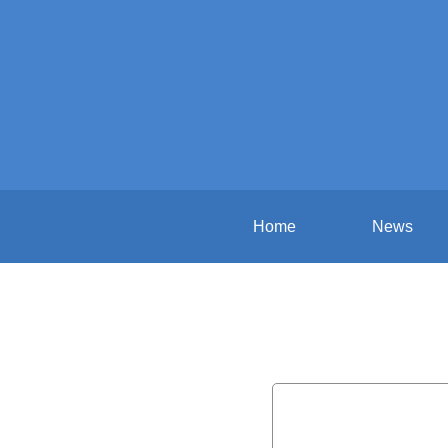
Home
News