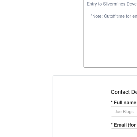
Entry to Silvermines Dev
*Note: Cutoff time for 
Contact De
*
Full name
*
Email (for 