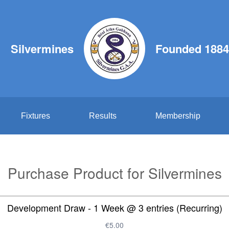
Silvermines
Founded 1884
Fixtures
Results
Membership
Purchase Product for Silvermines
Development Draw - 1 Week @ 3 entries (Recurring)
€5.00