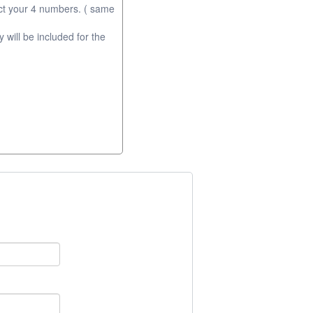
ct your 4 numbers. ( same
will be included for the