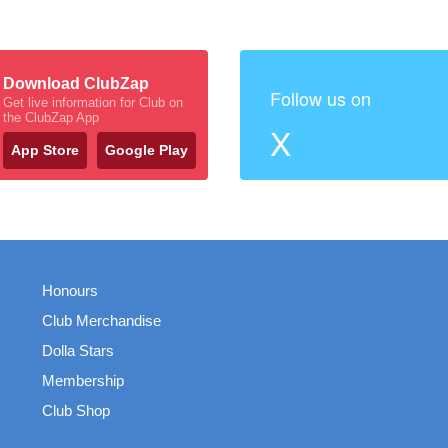
Download ClubZap
Follow us on
Get live information for Club on
the ClubZap App
X
App Store
Google Play
Honours
Club Merchandise
Dolla Stars
Membership
Club Shop