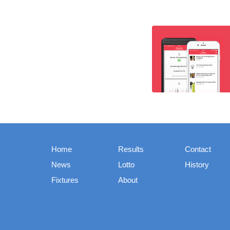
Home
Results
Contact
News
Lotto
History
Fixtures
About