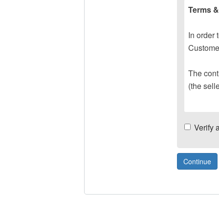
Terms &
In order 
Customer
The contr
(the sell
Verify 