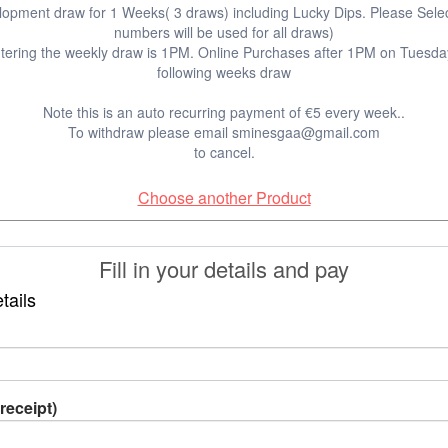
elopment draw for 1 Weeks( 3 draws) including Lucky Dips. Please Sele
numbers will be used for all draws)
entering the weekly draw is 1PM. Online Purchases after 1PM on Tuesday 
following weeks draw
Note this is an auto recurring payment of €5 every week..
To withdraw please email sminesgaa@gmail.com
to cancel.
Choose another Product
Fill in your details and pay
tails
receipt)