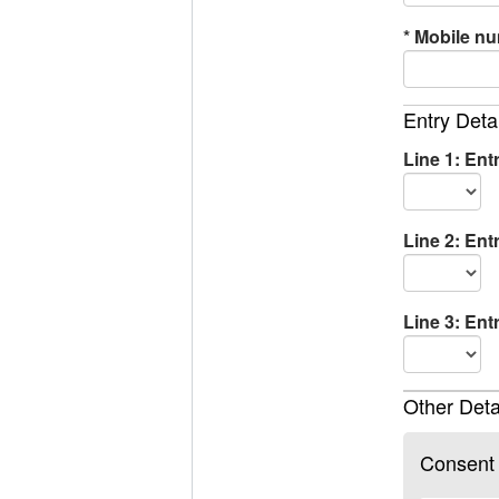
*
Mobile n
Entry Deta
Line 1: Ent
Line 2: Ent
Line 3: Ent
Other Deta
Consent