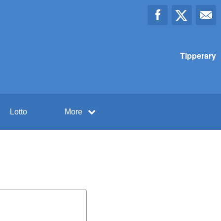
Tipperary
Lotto
More