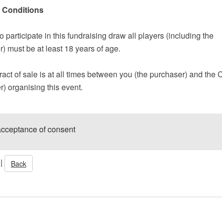
 Conditions
to participate in this fundraising draw all players (including the
) must be at least 18 years of age.
act of sale is at all times between you (the purchaser) and the 
er) organising this event.
acceptance of consent
|
Back