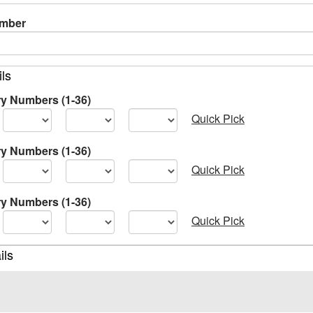
umber
ils
ry Numbers (1-36)
Quick Pick
ry Numbers (1-36)
Quick Pick
ry Numbers (1-36)
Quick Pick
ils