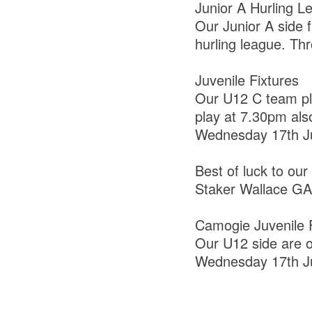
Junior A Hurling L
Our Junior A side f
hurling league. Th
Juvenile Fixtures
Our U12 C team pla
play at 7.30pm als
Wednesday 17th J
Best of luck to our
Staker Wallace GAA
Camogie Juvenile F
Our U12 side are 
Wednesday 17th J