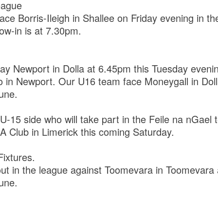
eague
ace Borris-Ileigh in Shallee on Friday evening in t
row-in is at 7.30pm.
y Newport in Dolla at 6.45pm this Tuesday evenin
o in Newport. Our U16 team face Moneygall in Dol
une.
 U-15 side who will take part in the Feile na nGael
 Club in Limerick this coming Saturday.
ixtures.
out in the league against Toomevara in Toomevara
une.