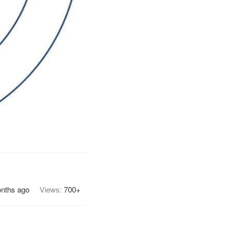
onths ago
Views:
700+