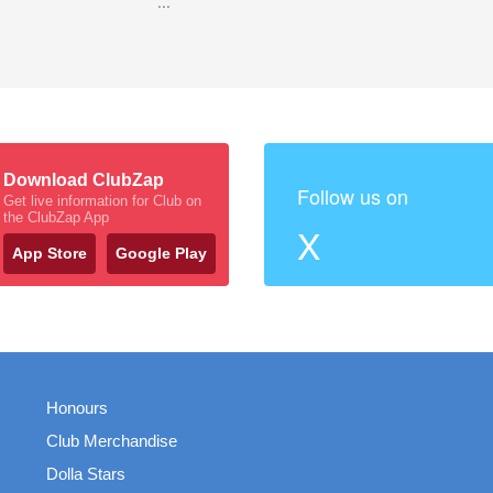
...
Download ClubZap
Follow us on
Get live information for Club on
the ClubZap App
X
App Store
Google Play
Honours
Club Merchandise
Dolla Stars