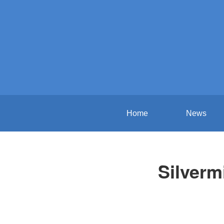
Home
News
Silverm