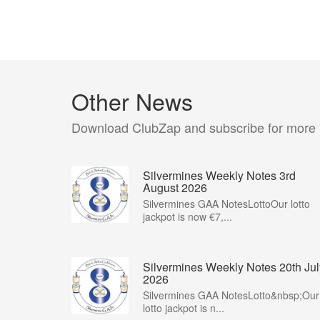
Other News
Download ClubZap and subscribe for more
Silvermines Weekly Notes 3rd
August 2026
Silvermines GAA NotesLottoOur lotto
jackpot is now €7,...
Silvermines Weekly Notes 20th Jul
2026
Silvermines GAA NotesLotto&nbsp;Our
lotto jackpot is n...