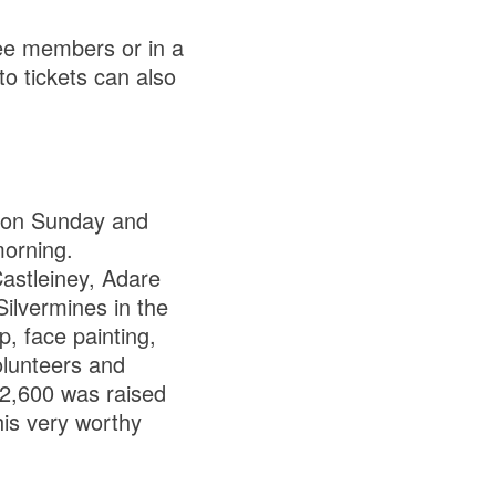
ee members or in a
o tickets can also
 on Sunday and
morning.
astleiney, Adare
ilvermines in the
p, face painting,
olunteers and
€2,600 was raised
his very worthy