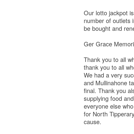
Our lotto jackpot 
number of outlets i
be bought and rene
Ger Grace Memori
Thank you to all 
thank you to all wh
We had a very suc
and Mullinahone ta
final. Thank you al
supplying food and
everyone else who 
for North Tipperary
cause.