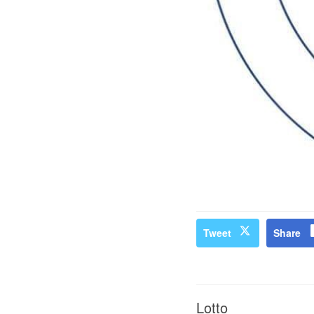
Tweet
Share
Lotto