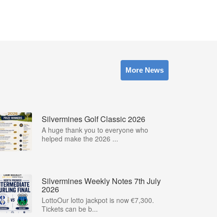
More News
Silvermines Golf Classic 2026
A huge thank you to everyone who
helped make the 2026 ...
Silvermines Weekly Notes 7th July
2026
LottoOur lotto jackpot is now €7,300.
Tickets can be b...