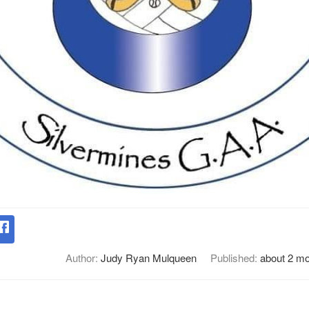
Author:
Judy Ryan Mulqueen
Published:
about 2 m