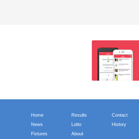
Home
Results
Contact
News
Lotto
History
Fixtures
About