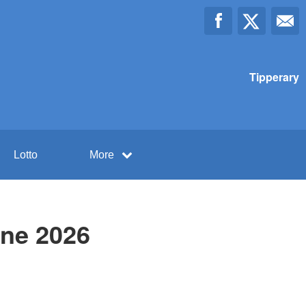
Tipperary
Lotto
More
une 2026