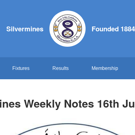
Silvermines
Founded 1884
Fixtures
Results
Membership
ines Weekly Notes 16th J