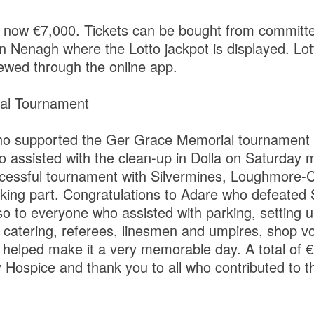
is now €7,000. Tickets can be bought from committ
n Nenagh where the Lotto jackpot is displayed. Lott
wed through the online app.
al Tournament
who supported the Ger Grace Memorial tournament
o assisted with the clean-up in Dolla on Saturday 
cessful tournament with Silvermines, Loughmore-C
king part. Congratulations to Adare who defeated S
so to everyone who assisted with parking, setting u
 catering, referees, linesmen and umpires, shop v
helped make it a very memorable day. A total of 
 Hospice and thank you to all who contributed to t