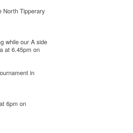
he North Tipperary
g while our A side
la at 6.45pm on
 tournament in
 at 6pm on