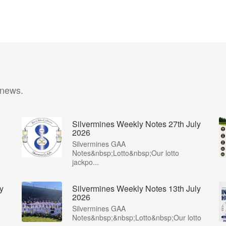
 news.
Silvermines Weekly Notes 27th July
2026
Silvermines GAA
Notes&nbsp;Lotto&nbsp;Our lotto
jackpo...
y
Silvermines Weekly Notes 13th July
2026
Silvermines GAA
Notes&nbsp;&nbsp;Lotto&nbsp;Our lotto