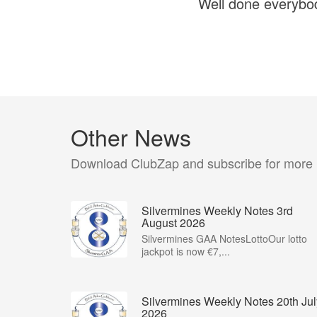
Well done everybod
Other News
Download ClubZap and subscribe for more
Silvermines Weekly Notes 3rd
August 2026
Silvermines GAA NotesLottoOur lotto
jackpot is now €7,...
Silvermines Weekly Notes 20th Jul
2026