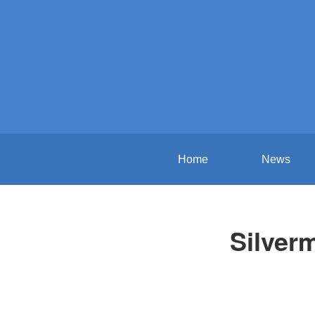
Home
News
Silver