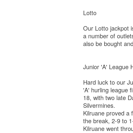
Lotto
Our Lotto jackpot 
a number of outlets
also be bought and
Junior 'A' League 
Hard luck to our J
'A' hurling league 
18, with two late D
Silvermines.
Kilruane proved a f
the break, 2-9 to 1
Kilruane went throu