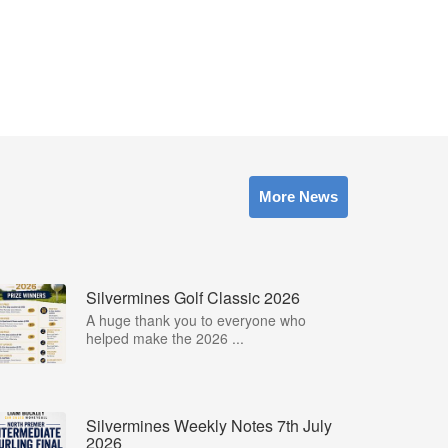
More News
Silvermines Golf Classic 2026
A huge thank you to everyone who
helped make the 2026 ...
Silvermines Weekly Notes 7th July
2026