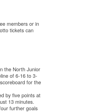
tee members or in
otto tickets can
n the North Junior
line of 6-16 to 3-
 scoreboard for the
d by five points at
just 13 minutes.
four further goals