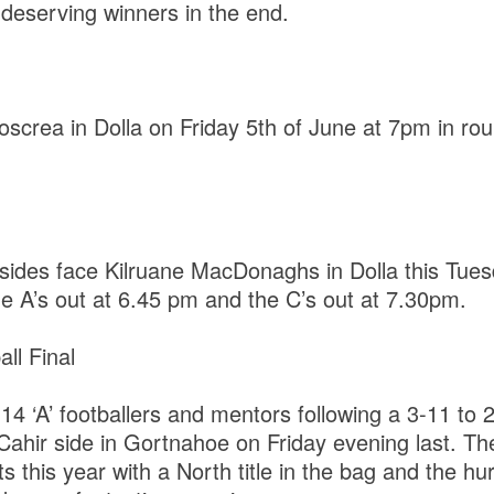
 deserving winners in the end.
screa in Dolla on Friday 5th of June at 7pm in rou
ides face Kilruane MacDonaghs in Dolla this Tues
he A’s out at 6.45 pm and the C’s out at 7.30pm.
ll Final
14 ‘A’ footballers and mentors following a 3-11 to 2
 Cahir side in Gortnahoe on Friday evening last. T
ts this year with a North title in the bag and the hur