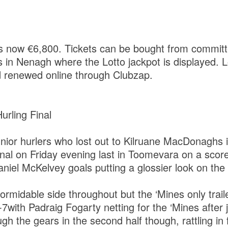
is now €6,800. Tickets can be bought from commit
 in Nenagh where the Lotto jackpot is displayed. L
 renewed online through Clubzap.
Hurling Final
unior hurlers who lost out to Kilruane MacDonaghs i
final on Friday evening last in Toomevara on a score
aniel McKelvey goals putting a glossier look on the
ormidable side throughout but the ‘Mines only traile
-7with Padraig Fogarty netting for the ‘Mines after 
gh the gears in the second half though, rattling in 