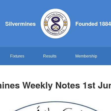
Silvermines
Founded 1884
Fixtures
Results
Membership
mines Weekly Notes 1st Ju