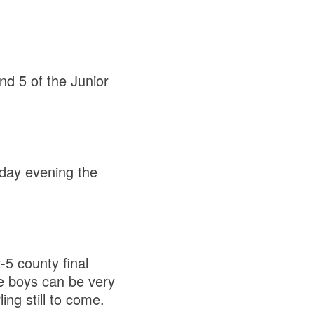
nd 5 of the Junior
day evening the
-5 county final
he boys can be very
ling still to come.