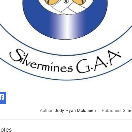
Author:
Judy Ryan Mulqueen
Published:
2 mo
Notes