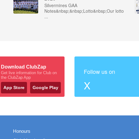
Silvermines GAA
Notes&nbsp;&nbsp;Lotto&nbsp;Our lotto
...
Download ClubZap
Follow us on
Get live information for Club on
the ClubZap App
X
App Store
Google Play
Honours