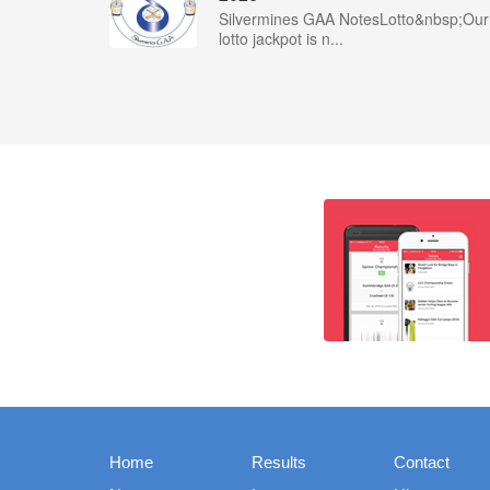
Silvermines GAA NotesLotto&nbsp;Our
lotto jackpot is n...
Home
Results
Contact