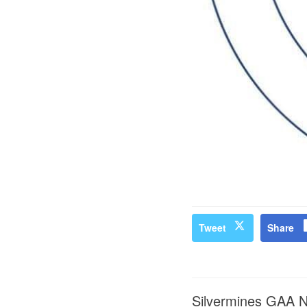
Tweet
Share
Silvermines GAA 