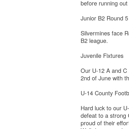
before running out
Junior B2 Round 5
Silvermines face Ro
B2 league.
Juvenile Fixtures
Our U-12 A and C s
2nd of June with t
U-14 County Footba
Hard luck to our U-
defeat to a strong
proud of their effor