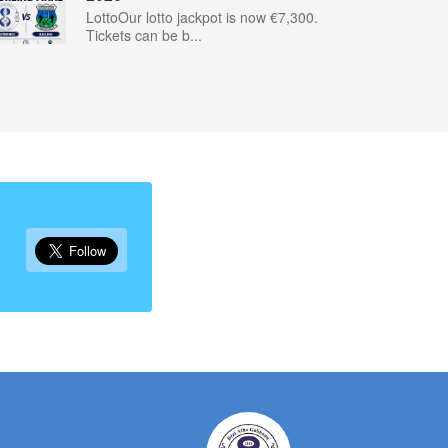
LottoOur lotto jackpot is now €7,300.
Tickets can be b...