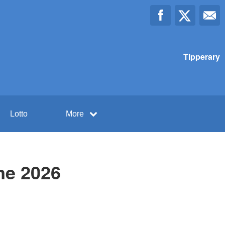
Tipperary
Lotto
More
ne 2026