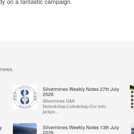
y on a fantastic campaign.
 news.
Silvermines Weekly Notes 27th July
2026
Silvermines GAA
Notes&nbsp;Lotto&nbsp;Our lotto
jackpo...
y
Silvermines Weekly Notes 13th July
2026