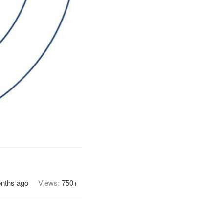
nths ago
Views:
750+