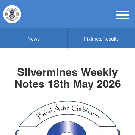
News
Fixtures/Results
Silvermines Weekly
Notes 18th May 2026