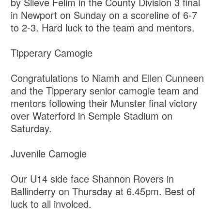
by Slieve Felim in the County Division 3 final
in Newport on Sunday on a scoreline of 6-7
to 2-3. Hard luck to the team and mentors.
Tipperary Camogie
Congratulations to Niamh and Ellen Cunneen
and the Tipperary senior camogie team and
mentors following their Munster final victory
over Waterford in Semple Stadium on
Saturday.
Juvenile Camogie
Our U14 side face Shannon Rovers in
Ballinderry on Thursday at 6.45pm. Best of
luck to all involced.