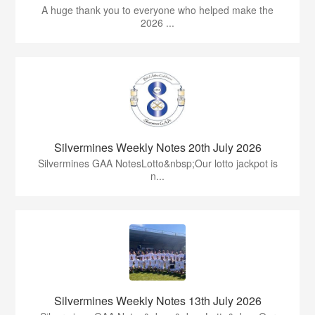
A huge thank you to everyone who helped make the
2026 ...
Silvermines Weekly Notes 20th July 2026
Silvermines GAA NotesLotto&nbsp;Our lotto jackpot is
n...
Silvermines Weekly Notes 13th July 2026