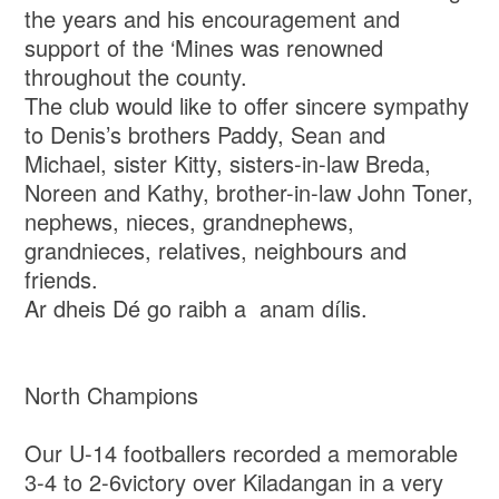
the years and his encouragement and
support of the ‘Mines was renowned
throughout the county.
The club would like to offer sincere sympathy
to Denis’s brothers Paddy, Sean and
Michael, sister Kitty, sisters-in-law Breda,
Noreen and Kathy, brother-in-law John Toner,
nephews, nieces, grandnephews,
grandnieces, relatives, neighbours and
friends.
Ar dheis Dé go raibh a anam dílis.
North Champions
Our U-14 footballers recorded a memorable
3-4 to 2-6victory over Kiladangan in a very