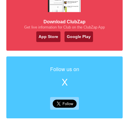
Download ClubZap
Get live information for Club on the ClubZap App
App Store
Google Play
Follow us on
X