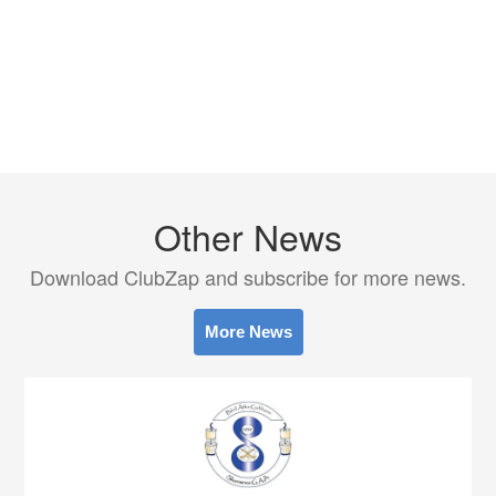
Other News
Download ClubZap and subscribe for more news.
More News