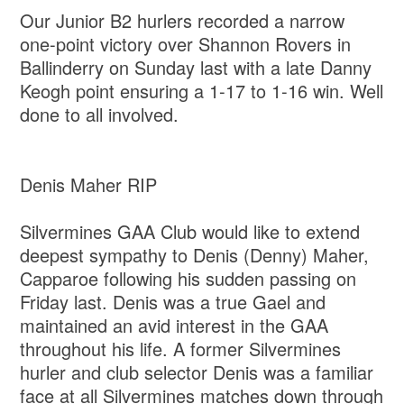
Our Junior B2 hurlers recorded a narrow
one-point victory over Shannon Rovers in
Ballinderry on Sunday last with a late Danny
Keogh point ensuring a 1-17 to 1-16 win. Well
done to all involved.
Denis Maher RIP
Silvermines GAA Club would like to extend
deepest sympathy to Denis (Denny) Maher,
Capparoe following his sudden passing on
Friday last. Denis was a true Gael and
maintained an avid interest in the GAA
throughout his life. A former Silvermines
hurler and club selector Denis was a familiar
face at all Silvermines matches down through