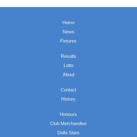
Home
News
Fixtures
Results
Lotto
About
Contact
History
Honours
Club Merchandise
Dolla Stars