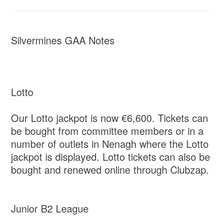
Silvermines GAA Notes
Lotto
Our Lotto jackpot is now €6,600. Tickets can
be bought from committee members or in a
number of outlets in Nenagh where the Lotto
jackpot is displayed. Lotto tickets can also be
bought and renewed online through Clubzap.
Junior B2 League