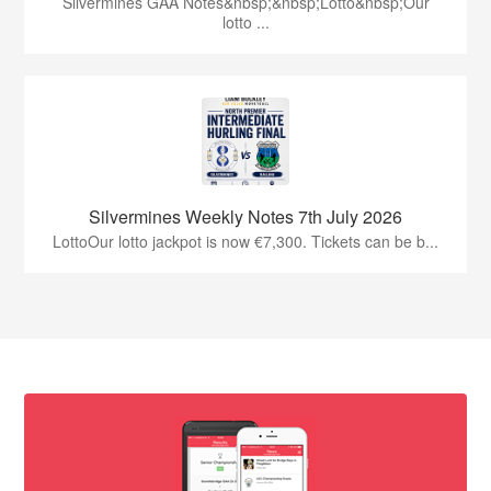
Silvermines GAA Notes&nbsp;&nbsp;Lotto&nbsp;Our
lotto ...
Silvermines Weekly Notes 7th July 2026
LottoOur lotto jackpot is now €7,300. Tickets can be b...