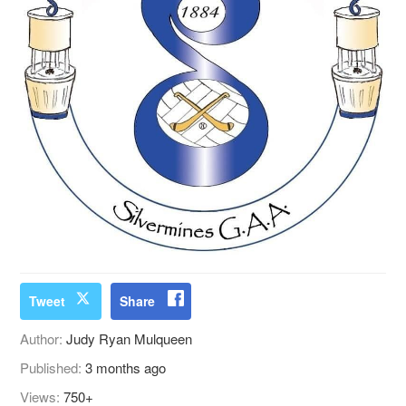
Tweet
Share
Author:
Judy Ryan Mulqueen
Published:
3 months ago
Views:
750+