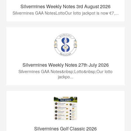
Silvermines Weekly Notes 3rd August 2026
Silvermines GAA NotesLottoOur lotto jackpot is now €7,...
Silvermines Weekly Notes 27th July 2026
Silvermines GAA Notes&nbsp;Lotto&nbsp;Our lotto
jackpo...
Silvermines Golf Classic 2026