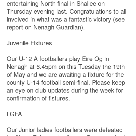
entertaining North final in Shallee on
Thursday evening last. Congratulations to all
involved in what was a fantastic victory (see
report on Nenagh Guardian).
Juvenile Fixtures
Our U-12 A footballers play Eire Og in
Nenagh at 6.45pm on this Tuesday the 19th
of May and we are awaiting a fixture for the
county U-14 football semi-final. Please keep
an eye on club updates during the week for
confirmation of fistures.
LGFA
Our Junior ladies footballers were defeated