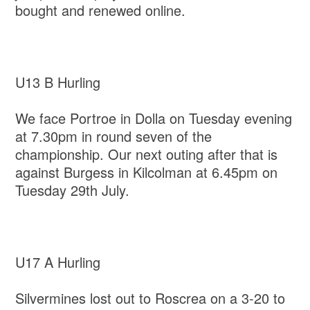
bought and renewed online.
U13 B Hurling
We face Portroe in Dolla on Tuesday evening
at 7.30pm in round seven of the
championship. Our next outing after that is
against Burgess in Kilcolman at 6.45pm on
Tuesday 29th July.
U17 A Hurling
Silvermines lost out to Roscrea on a 3-20 to