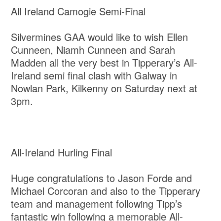
All Ireland Camogie Semi-Final
Silvermines GAA would like to wish Ellen
Cunneen, Niamh Cunneen and Sarah
Madden all the very best in Tipperary’s All-
Ireland semi final clash with Galway in
Nowlan Park, Kilkenny on Saturday next at
3pm.
All-Ireland Hurling Final
Huge congratulations to Jason Forde and
Michael Corcoran and also to the Tipperary
team and management following Tipp’s
fantastic win following a memorable All-