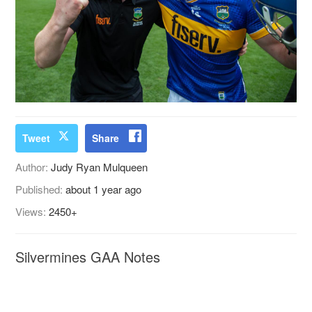
Tweet
Share
Author:
Judy Ryan Mulqueen
Published:
about 1 year ago
Views:
2450+
Silvermines GAA Notes