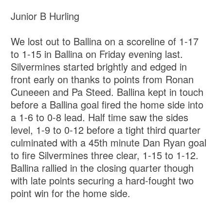
Junior B Hurling
We lost out to Ballina on a scoreline of 1-17
to 1-15 in Ballina on Friday evening last.
Silvermines started brightly and edged in
front early on thanks to points from Ronan
Cuneeen and Pa Steed. Ballina kept in touch
before a Ballina goal fired the home side into
a 1-6 to 0-8 lead. Half time saw the sides
level, 1-9 to 0-12 before a tight third quarter
culminated with a 45th minute Dan Ryan goal
to fire Silvermines three clear, 1-15 to 1-12.
Ballina rallied in the closing quarter though
with late points securing a hard-fought two
point win for the home side.