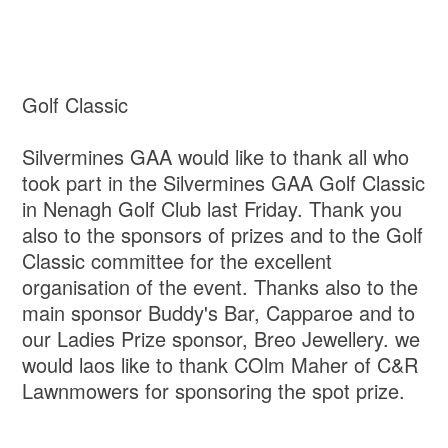
Golf Classic
Silvermines GAA would like to thank all who
took part in the Silvermines GAA Golf Classic
in Nenagh Golf Club last Friday. Thank you
also to the sponsors of prizes and to the Golf
Classic committee for the excellent
organisation of the event. Thanks also to the
main sponsor Buddy's Bar, Capparoe and to
our Ladies Prize sponsor, Breo Jewellery. we
would laos like to thank COlm Maher of C&R
Lawnmowers for sponsoring the spot prize.