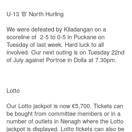
U-13 ‘B’ North Hurling
We were defeated by Kiladangan on a
scoreline of 2-5 to 0-5 in Puckane on
Tuesday of last week. Hard luck to all
involved. Our next outing is on Tuesday 22nd
of July against Portroe in Dolla at 7.30pm.
Lotto
Our Lotto jackpot is now €5,700. Tickets can
be bought from committee members or in a
number of outlets in Nenagh where the Lotto
jackpot is displayed. Lotto tickets can also be