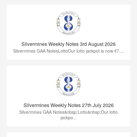
Silvermines Weekly Notes 3rd August 2026
Silvermines GAA NotesLottoOur lotto jackpot is now €7,...
Silvermines Weekly Notes 27th July 2026
Silvermines GAA Notes&nbsp;Lotto&nbsp;Our lotto
jackpo...