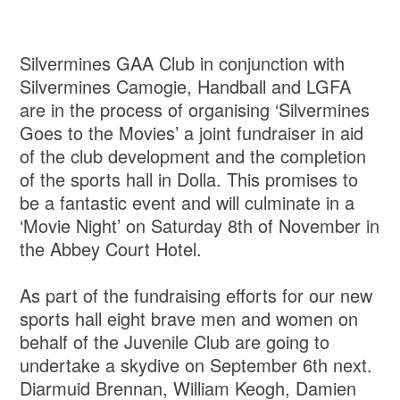
Silvermines GAA Club in conjunction with
Silvermines Camogie, Handball and LGFA
are in the process of organising ‘Silvermines
Goes to the Movies’ a joint fundraiser in aid
of the club development and the completion
of the sports hall in Dolla. This promises to
be a fantastic event and will culminate in a
‘Movie Night’ on Saturday 8th of November in
the Abbey Court Hotel.
As part of the fundraising efforts for our new
sports hall eight brave men and women on
behalf of the Juvenile Club are going to
undertake a skydive on September 6th next.
Diarmuid Brennan, William Keogh, Damien