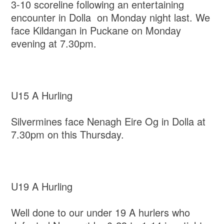
3-10 scoreline following an entertaining
encounter in Dolla on Monday night last. We
face Kildangan in Puckane on Monday
evening at 7.30pm.
U15 A Hurling
Silvermines face Nenagh Eire Og in Dolla at
7.30pm on this Thursday.
U19 A Hurling
Well done to our under 19 A hurlers who