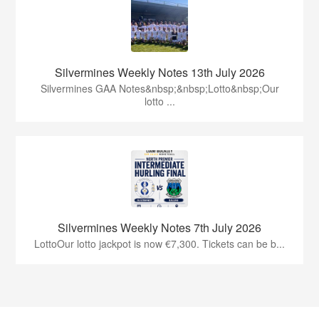
Silvermines Weekly Notes 13th July 2026
Silvermines GAA Notes&nbsp;&nbsp;Lotto&nbsp;Our
lotto ...
Silvermines Weekly Notes 7th July 2026
LottoOur lotto jackpot is now €7,300. Tickets can be b...