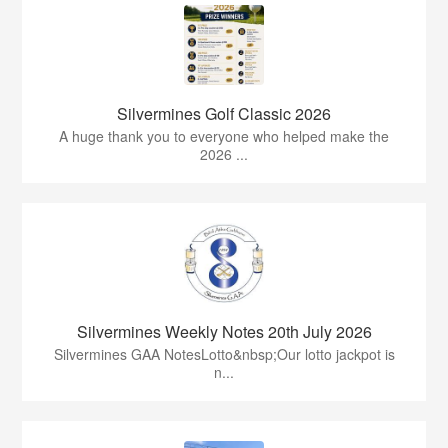
Silvermines Golf Classic 2026
A huge thank you to everyone who helped make the
2026 ...
Silvermines Weekly Notes 20th July 2026
Silvermines GAA NotesLotto&nbsp;Our lotto jackpot is
n...