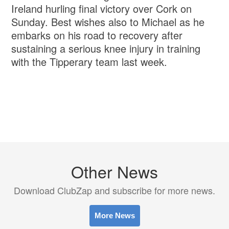
Ireland hurling final victory over Cork on
Sunday. Best wishes also to Michael as he
embarks on his road to recovery after
sustaining a serious knee injury in training
with the Tipperary team last week.
Other News
Download ClubZap and subscribe for more news.
More News