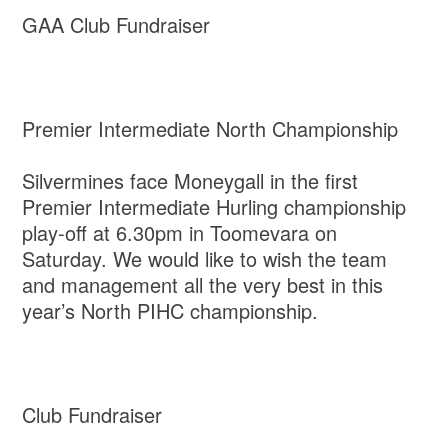
GAA Club Fundraiser
Premier Intermediate North Championship
Silvermines face Moneygall in the first
Premier Intermediate Hurling championship
play-off at 6.30pm in Toomevara on
Saturday. We would like to wish the team
and management all the very best in this
year’s North PIHC championship.
Club Fundraiser