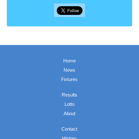
Home
News
Fixtures
Results
Lotto
About
Contact
History