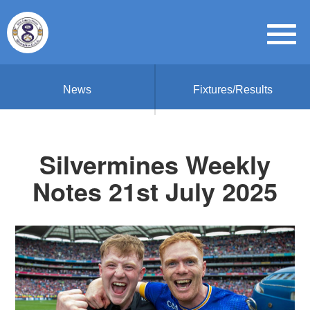
News
Fixtures/Results
Silvermines Weekly
Notes 21st July 2025