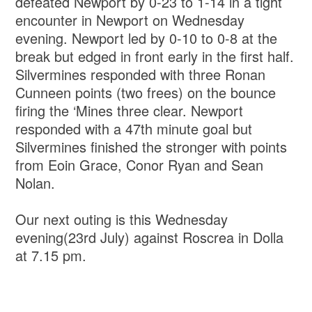
defeated Newport by 0-23 to 1-14 in a tight
encounter in Newport on Wednesday
evening. Newport led by 0-10 to 0-8 at the
break but edged in front early in the first half.
Silvermines responded with three Ronan
Cunneen points (two frees) on the bounce
firing the ‘Mines three clear. Newport
responded with a 47th minute goal but
Silvermines finished the stronger with points
from Eoin Grace, Conor Ryan and Sean
Nolan.
Our next outing is this Wednesday
evening(23rd July) against Roscrea in Dolla
at 7.15 pm.