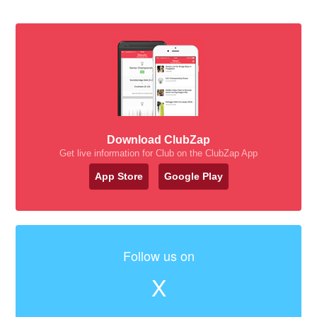
Download ClubZap
Get live information for Club on the ClubZap App
App Store
Google Play
Follow us on
X