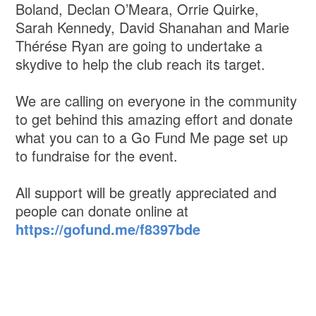
Boland, Declan O’Meara, Orrie Quirke,
Sarah Kennedy, David Shanahan and Marie
Thérése Ryan are going to undertake a
skydive to help the club reach its target.
We are calling on everyone in the community
to get behind this amazing effort and donate
what you can to a Go Fund Me page set up
to fundraise for the event.
All support will be greatly appreciated and
people can donate online at
https://gofund.me/f8397bde