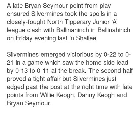
A late Bryan Seymour point from play
ensured Silvermines took the spoils in a
closely-fought North Tipperary Junior ‘A’
league clash with Ballinahinch in Ballinahinch
on Friday evening last in Shallee.
Silvermines emerged victorious by 0-22 to 0-
21 in a game which saw the home side lead
by 0-13 to 0-11 at the break. The second half
proved a tight affair but Silvermines just
edged past the post at the right time with late
points from Willie Keogh, Danny Keogh and
Bryan Seymour.