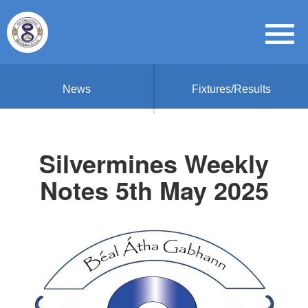
News
Fixtures/Results
Silvermines Weekly
Notes 5th May 2025