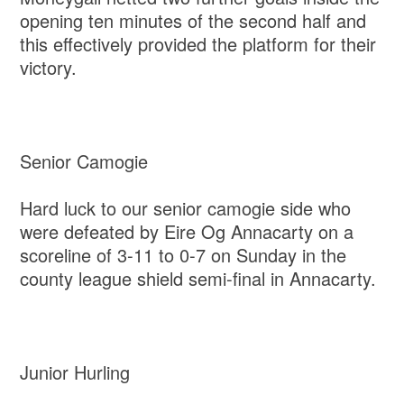
opening ten minutes of the second half and
this effectively provided the platform for their
victory.
Senior Camogie
Hard luck to our senior camogie side who
were defeated by Eire Og Annacarty on a
scoreline of 3-11 to 0-7 on Sunday in the
county league shield semi-final in Annacarty.
Junior Hurling