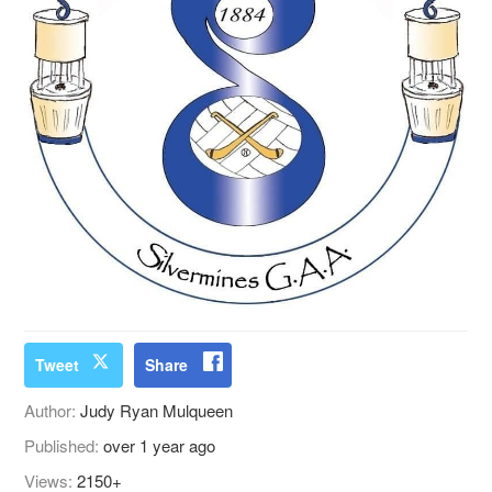
Tweet
Share
Author:
Judy Ryan Mulqueen
Published:
over 1 year ago
Views:
2150+