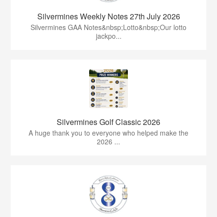
Silvermines Weekly Notes 27th July 2026
Silvermines GAA Notes&nbsp;Lotto&nbsp;Our lotto
jackpo...
Silvermines Golf Classic 2026
A huge thank you to everyone who helped make the
2026 ...