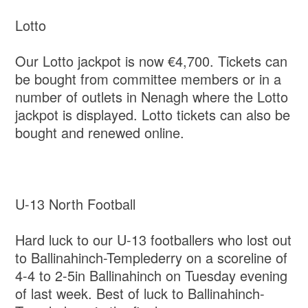
Lotto
Our Lotto jackpot is now €4,700. Tickets can
be bought from committee members or in a
number of outlets in Nenagh where the Lotto
jackpot is displayed. Lotto tickets can also be
bought and renewed online.
U-13 North Football
Hard luck to our U-13 footballers who lost out
to Ballinahinch-Templederry on a scoreline of
4-4 to 2-5in Ballinahinch on Tuesday evening
of last week. Best of luck to Ballinahinch-