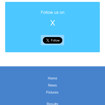
Follow us on
X
Home
News
Fixtures
Results