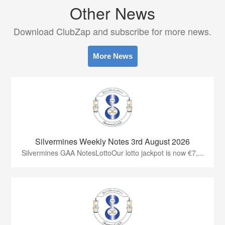
Other News
Download ClubZap and subscribe for more news.
More News
Silvermines Weekly Notes 3rd August 2026
Silvermines GAA NotesLottoOur lotto jackpot is now €7,...