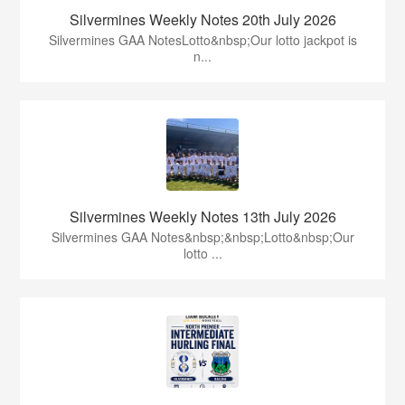
Silvermines Weekly Notes 20th July 2026
Silvermines GAA NotesLotto&nbsp;Our lotto jackpot is
n...
Silvermines Weekly Notes 13th July 2026
Silvermines GAA Notes&nbsp;&nbsp;Lotto&nbsp;Our
lotto ...