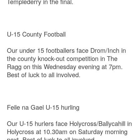
Templederry in the final.
U-15 County Football
Our under 15 footballers face Drom/Inch in
the county knock-out competition in The
Ragg on this Wednesday evening at 7pm.
Best of luck to all involved.
Feile na Gael U-15 hurling
Our U-15 hurlers face Holycross/Ballycahill in
Holycross at 10.30am on Saturday morning
next. Best of luck to all involved.