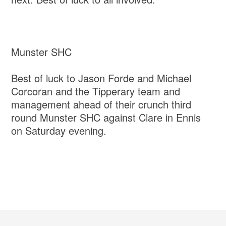
Munster SHC
Best of luck to Jason Forde and Michael
Corcoran and the Tipperary team and
management ahead of their crunch third
round Munster SHC against Clare in Ennis
on Saturday evening.