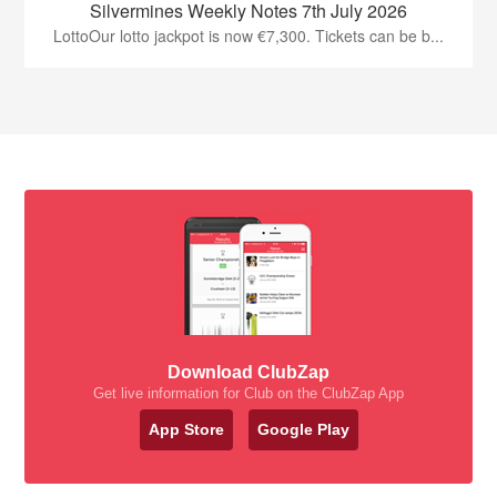
Silvermines Weekly Notes 7th July 2026
LottoOur lotto jackpot is now €7,300. Tickets can be b...
Download ClubZap
Get live information for Club on the ClubZap App
App Store
Google Play