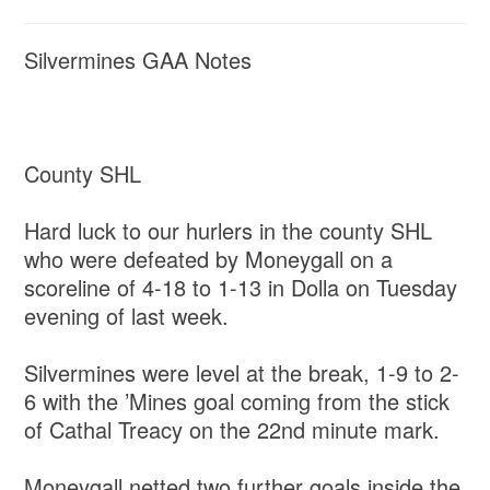
Silvermines GAA Notes
County SHL
Hard luck to our hurlers in the county SHL
who were defeated by Moneygall on a
scoreline of 4-18 to 1-13 in Dolla on Tuesday
evening of last week.
Silvermines were level at the break, 1-9 to 2-
6 with the ’Mines goal coming from the stick
of Cathal Treacy on the 22nd minute mark.
Moneygall netted two further goals inside the